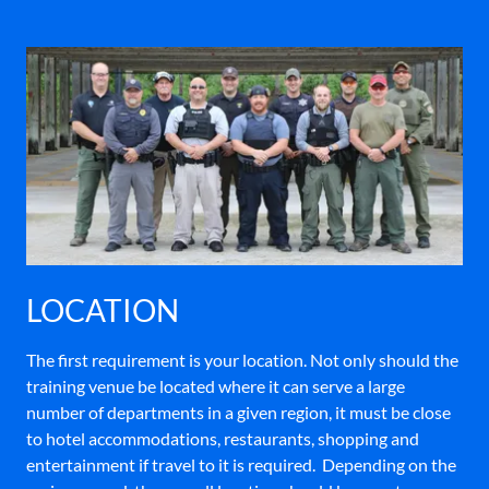
LOCATION
The first requirement is your location. Not only should the
training venue be located where it can serve a large
number of departments in a given region, it must be close
to hotel accommodations, restaurants, shopping and
entertainment if travel to it is required. Depending on the