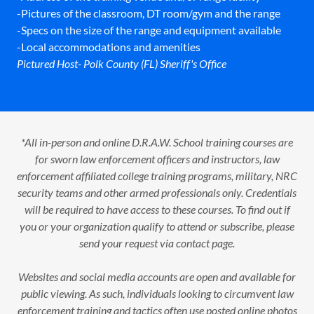
-Pictures of the classroom, DT room/gym and the range
-Specs on the size of the range and equipment available
-Local accommodations and amenities
Pictured Host- Polk County (FL) Sheriff's Office
*All in-person and online D.R.A.W. School training courses are
for sworn law enforcement officers and instructors, law
enforcement affiliated college training programs, military, NRC
security teams and other armed professionals only. Credentials
will be required to have access to these courses. To find out if
you or your organization qualify to attend or subscribe, please
send your request via contact page.
Websites and social media accounts are open and available for
public viewing. As such, individuals looking to circumvent law
enforcement training and tactics often use posted online photos