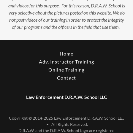
and videos for this purpose. For this reason, D.R.A.W. School is
very selective about the pictures posted on this website. We do
not post videos of our training in order to protect the integrity
of our programs and the officers in the field that use them.
Home
Adv. Instructor Training
Online Training
Contact
Law Enforcement D.R.A.W. School LLC
Copyright © 2014-2025 Law Enforcement D.R.A.W. School LLC
• All Rights Reserved.
D.R.A.W. and the D.R.A.W. School logo are registered