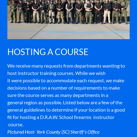
HOSTING A COURSE
We receive many requests from departments wanting to
host instructor training courses. While we wish
it were possible to accommodate each request, we make
decisions based on a number of requirements to make
sure the course serves as many departments in a
general region as possible. Listed below are a few of the
general guidelines to determine if your location is a good
fit for hosting a D.R.A.W. School firearms instructor
course.
Pictured Host- York County (SC) Sheriff's Office