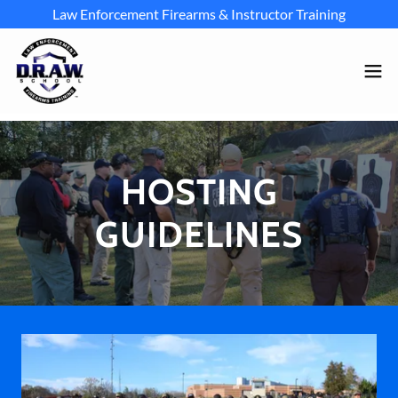
Law Enforcement Firearms & Instructor Training
HOSTING
GUIDELINES