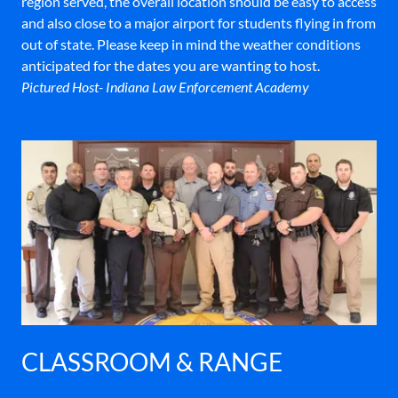
region served, the overall location should be easy to access
and also close to a major airport for students flying in from
out of state. Please keep in mind the weather conditions
anticipated for the dates you are wanting to host.
Pictured Host- Indiana Law Enforcement Academy
CLASSROOM & RANGE