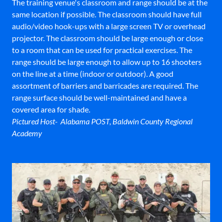
The training venue's classroom and range should be at the
same location if possible. The classroom should have full
audio/video hook-ups with a large screen TV or overhead
projector. The classroom should be large enough or close
to a room that can be used for practical exercises. The
range should be large enough to allow up to 16 shooters
on the line at a time (indoor or outdoor). A good
assortment of barriers and barricades are required. The
range surface should be well-maintained and have a
covered area for shade.
Pictured Host- Alabama POST, Baldwin County Regional
Academy