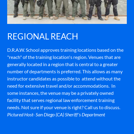
REGIONAL REACH
D.R.A.W. School approves training locations based on the
"reach" of the training location's region. Venues that are
generally located in a region that is central to a greater
number of departments is preferred. This allows as many
instructor candidates as possible to attend without the
need for extensive travel and/or accommodations. In
some instances, the venue may be a privately owned
facility that serves regional law enforcement training
needs. Not sure if your venue is right? Call us to discuss.
Pictured Host- San Diego (CA) Sheriff's Department