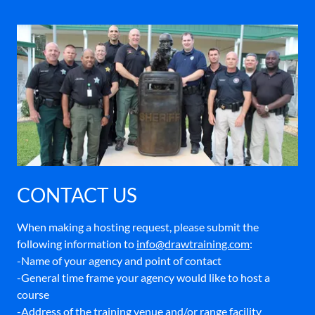
CONTACT US
When making a hosting request, please submit the
following information to
info@drawtraining.com
:
-Name of your agency and point of contact
-General time frame your agency would like to host a
course
-Address of the training venue and/or range facility